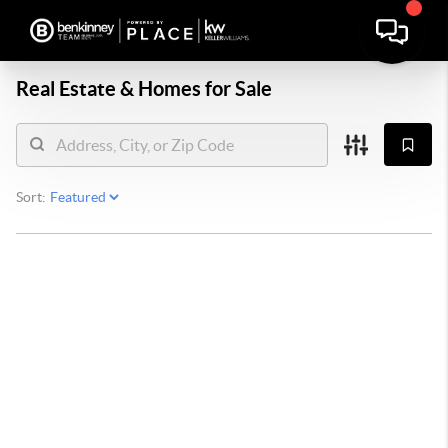
Real Estate &
Homes for Sale
Sort: