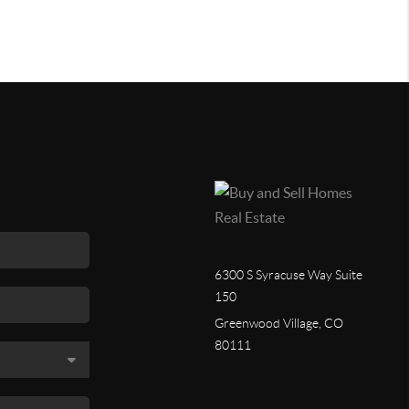
6300 S Syracuse Way Suite
150
Greenwood Village, CO
80111