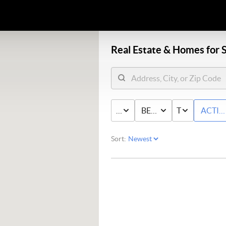
Real Estate &
Homes for S
PRICE
BED & BATH
TYPE
ACTIV
Sort: