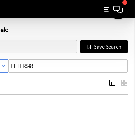
ale
Save Search
E WITH CONTINGENCY STATUS
FILTERS