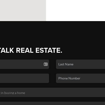
TALK REAL ESTATE.