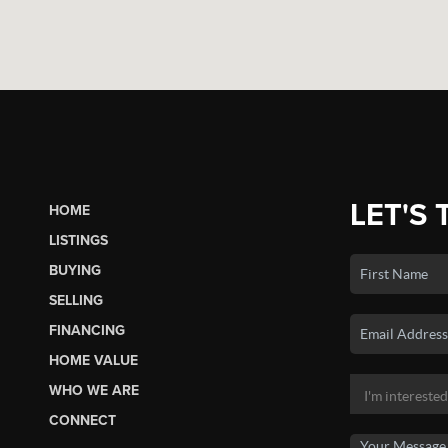
LET'S 
HOME
LISTINGS
BUYING
SELLING
FINANCING
HOME VALUE
WHO WE ARE
CONNECT