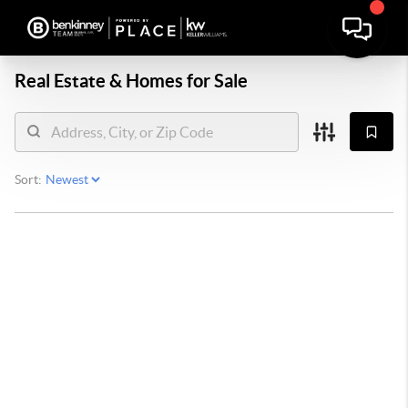
Real Estate &
Homes for Sale
Sort: