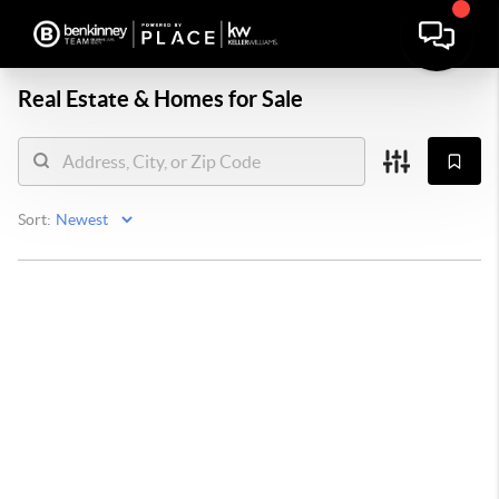
Real Estate &
Homes for Sale
Sort: