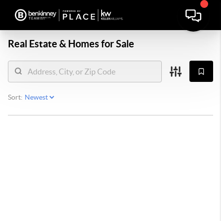
Real Estate &
Homes for Sale
Sort: