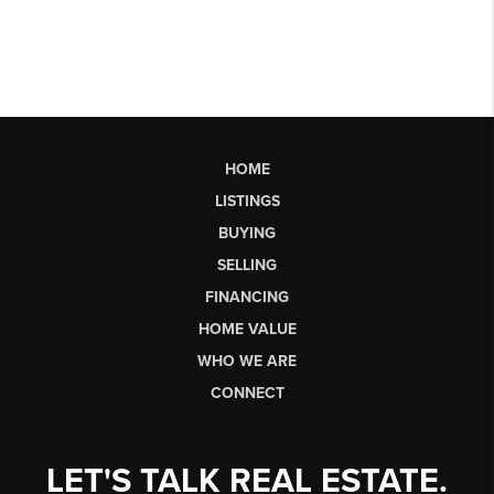
HOME
LISTINGS
BUYING
SELLING
FINANCING
HOME VALUE
WHO WE ARE
CONNECT
LET'S TALK REAL ESTATE.