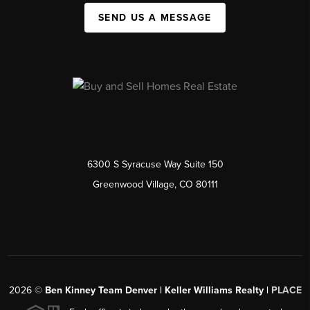
SEND US A MESSAGE
6300 S Syracuse Way Suite 150
Greenwood Village, CO 80111
2026
©
Ben Kinney Team Denver | Keller Williams Realty |
PLACE