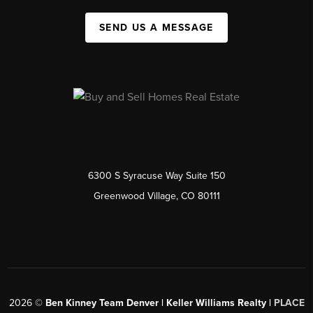
SEND US A MESSAGE
6300 S Syracuse Way Suite 150
Greenwood Village, CO 80111
2026
©
Ben Kinney Team Denver | Keller Williams Realty |
PLACE