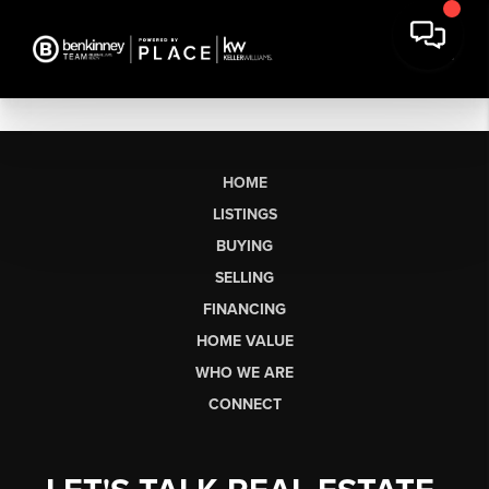
HOME
LISTINGS
BUYING
SELLING
FINANCING
HOME VALUE
WHO WE ARE
CONNECT