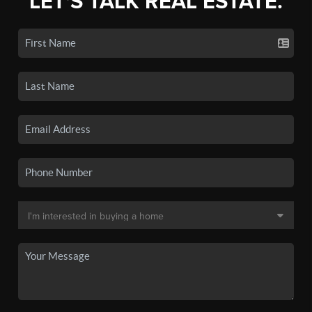
LET'S TALK REAL ESTATE.