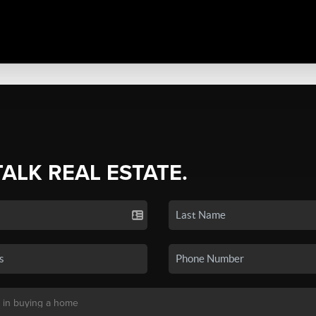
TALK REAL ESTATE.