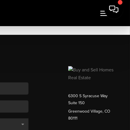
6300 S Syracuse Way
Suite 150
Greenwood Village, CO
80111