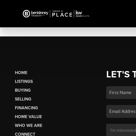
LET'S 
HOME
LISTINGS
BUYING
SELLING
FINANCING
HOME VALUE
WHO WE ARE
CONNECT