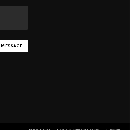
A MESSAGE