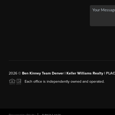
2026
©
Ben Kinney Team Denver | Keller Williams Realty |
PLAC
Each office is independently owned and operated.