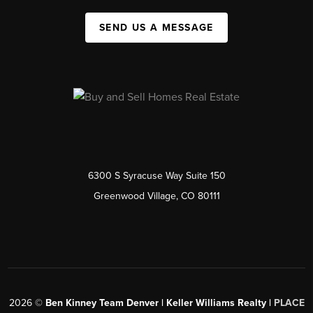
SEND US A MESSAGE
6300 S Syracuse Way Suite 150
Greenwood Village, CO 80111
2026
©
Ben Kinney Team Denver | Keller Williams Realty |
PLACE