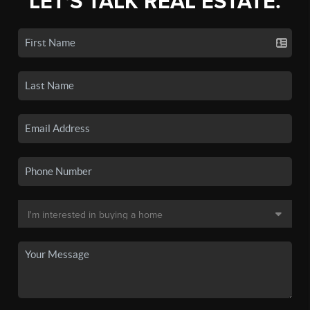
LET'S TALK REAL ESTATE.