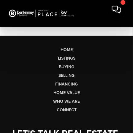
HOME
LISTINGS
BUYING
SELLING
FINANCING
HOME VALUE
WHO WE ARE
CONNECT