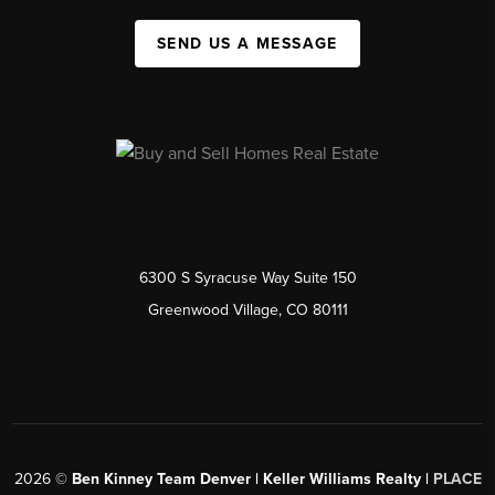
SEND US A MESSAGE
6300 S Syracuse Way Suite 150
Greenwood Village, CO 80111
2026
©
Ben Kinney Team Denver | Keller Williams Realty |
PLACE