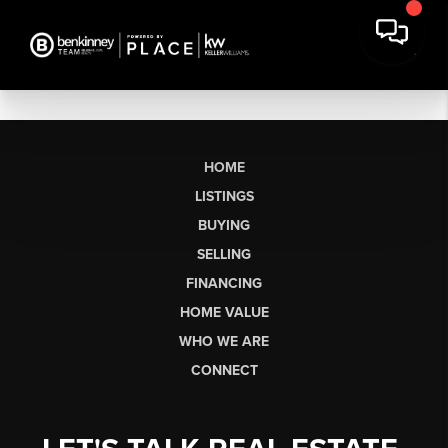
HOME
LISTINGS
BUYING
SELLING
FINANCING
HOME VALUE
WHO WE ARE
CONNECT