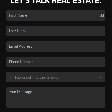
LET'S TALK REAL ESTATE.