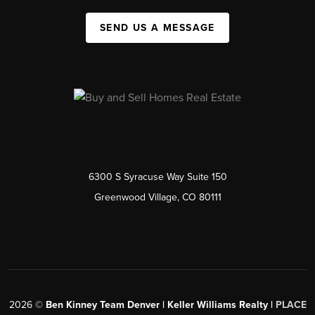
SEND US A MESSAGE
6300 S Syracuse Way Suite 150
Greenwood Village, CO 80111
2026
©
Ben Kinney Team Denver | Keller Williams Realty |
PLACE