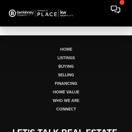
HOME
LISTINGS
BUYING
SELLING
FINANCING
HOME VALUE
WHO WE ARE
CONNECT