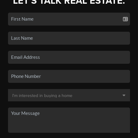
LET'S TALK REAL ESTATE.