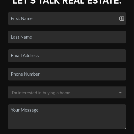
LET'S TALK REAL ESTATE.