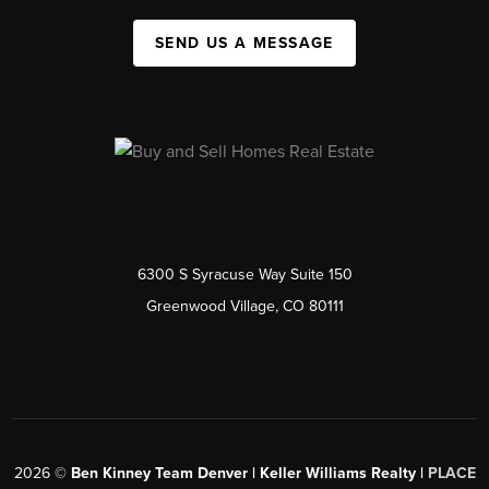
SEND US A MESSAGE
6300 S Syracuse Way Suite 150
Greenwood Village, CO 80111
2026
©
Ben Kinney Team Denver | Keller Williams Realty |
PLACE