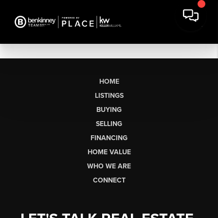
HOME
LISTINGS
BUYING
SELLING
FINANCING
HOME VALUE
WHO WE ARE
CONNECT