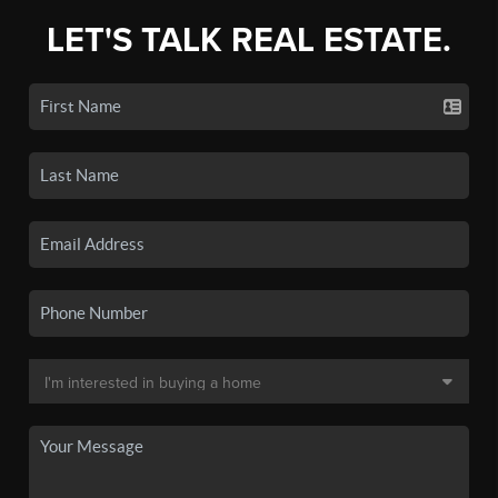
LET'S TALK REAL ESTATE.