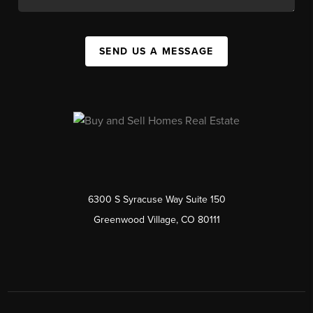
SEND US A MESSAGE
6300 S Syracuse Way Suite 150
Greenwood Village, CO 80111