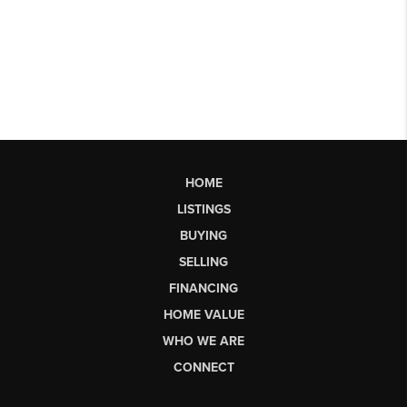
HOME
LISTINGS
BUYING
SELLING
FINANCING
HOME VALUE
WHO WE ARE
CONNECT