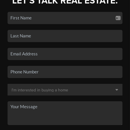
LET'S TALK REAL ESTATE.