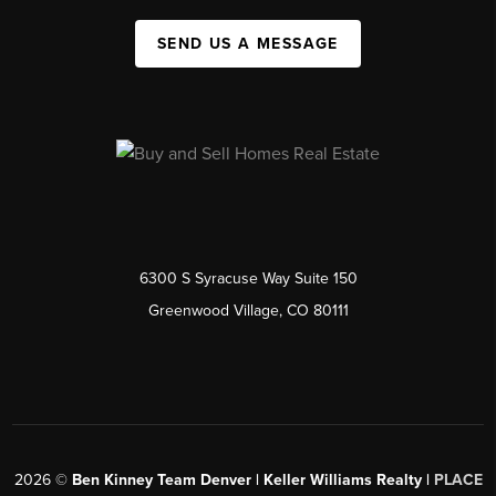
SEND US A MESSAGE
6300 S Syracuse Way Suite 150
Greenwood Village, CO 80111
2026
©
Ben Kinney Team Denver | Keller Williams Realty |
PLACE