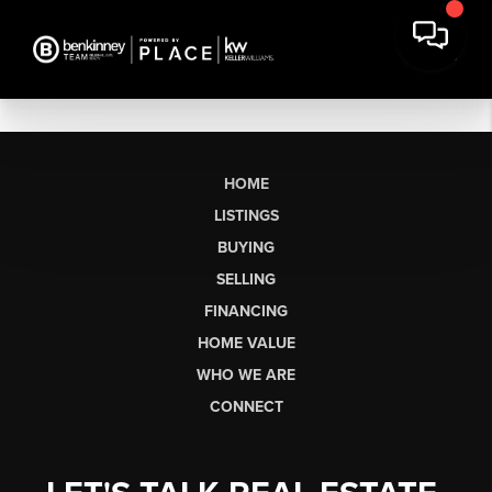
HOME
LISTINGS
BUYING
SELLING
FINANCING
HOME VALUE
WHO WE ARE
CONNECT