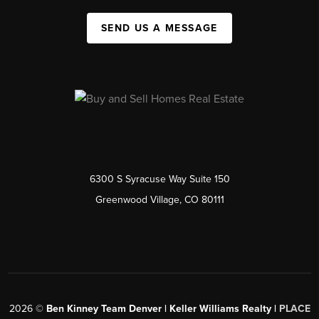
SEND US A MESSAGE
6300 S Syracuse Way Suite 150
Greenwood Village, CO 80111
2026
©
Ben Kinney Team Denver | Keller Williams Realty |
PLACE