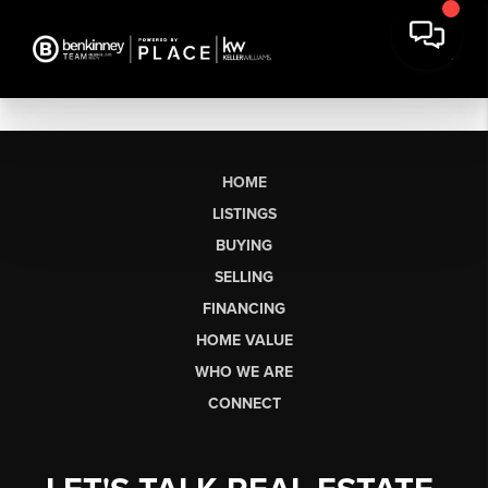
HOME
LISTINGS
BUYING
SELLING
FINANCING
HOME VALUE
WHO WE ARE
CONNECT