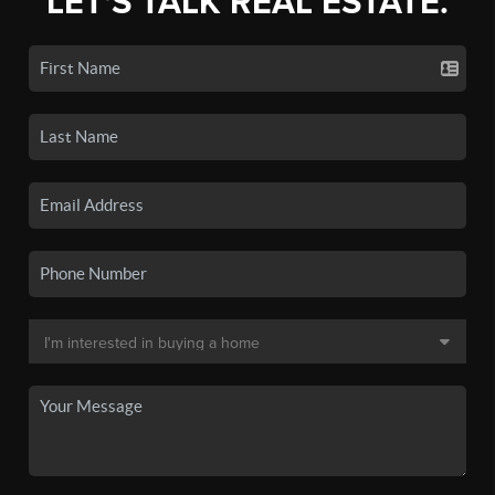
LET'S TALK REAL ESTATE.