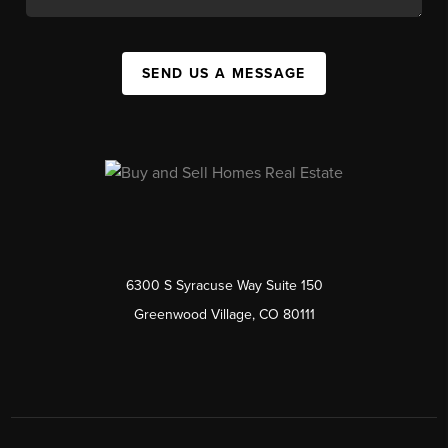
SEND US A MESSAGE
6300 S Syracuse Way Suite 150
Greenwood Village, CO 80111