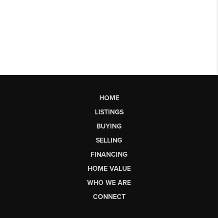
HOME
LISTINGS
BUYING
SELLING
FINANCING
HOME VALUE
WHO WE ARE
CONNECT