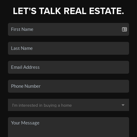
LET'S TALK REAL ESTATE.