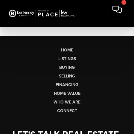
HOME
LISTINGS
BUYING
SELLING
FINANCING
HOME VALUE
WHO WE ARE
CONNECT