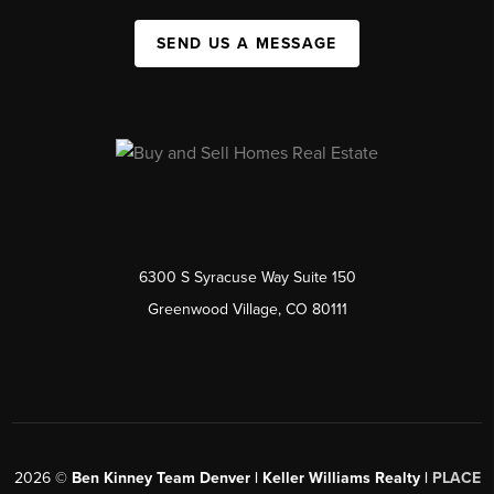
SEND US A MESSAGE
6300 S Syracuse Way Suite 150
Greenwood Village, CO 80111
2026
©
Ben Kinney Team Denver | Keller Williams Realty |
PLACE