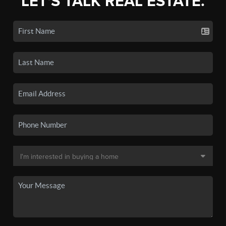
LET'S TALK REAL ESTATE.