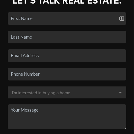
LET'S TALK REAL ESTATE.