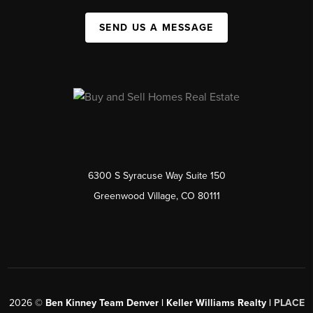
SEND US A MESSAGE
6300 S Syracuse Way Suite 150
Greenwood Village, CO 80111
2026
©
Ben Kinney Team Denver | Keller Williams Realty |
PLACE