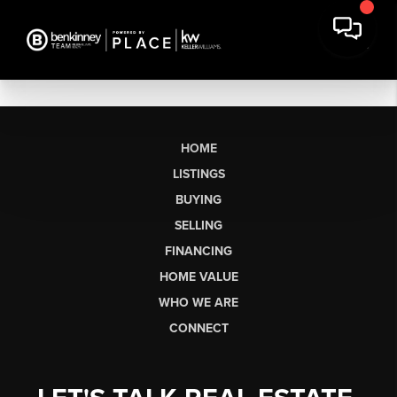
HOME
LISTINGS
BUYING
SELLING
FINANCING
HOME VALUE
WHO WE ARE
CONNECT