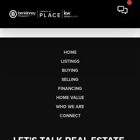
HOME
LISTINGS
BUYING
SELLING
FINANCING
HOME VALUE
WHO WE ARE
CONNECT