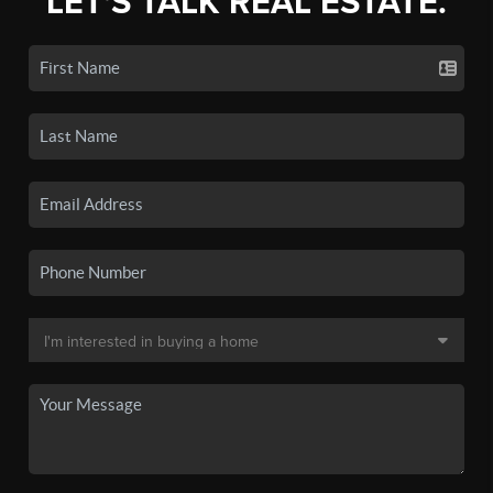
LET'S TALK REAL ESTATE.