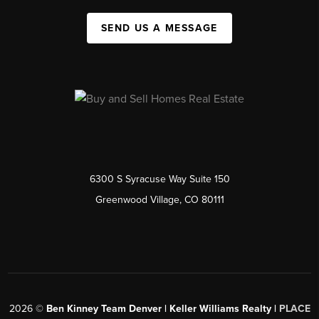
SEND US A MESSAGE
6300 S Syracuse Way Suite 150
Greenwood Village, CO 80111
2026
©
Ben Kinney Team Denver | Keller Williams Realty |
PLACE