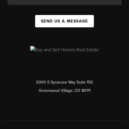
SEND US A MESSAGE
6300 S Syracuse Way Suite 150
Greenwood Village, CO 80111