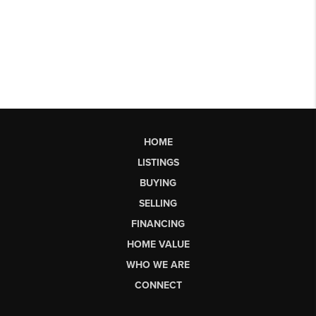
HOME
LISTINGS
BUYING
SELLING
FINANCING
HOME VALUE
WHO WE ARE
CONNECT