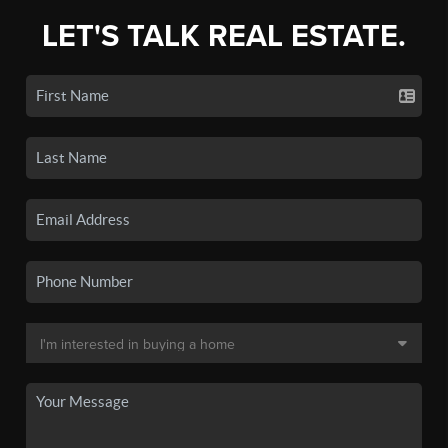
LET'S TALK REAL ESTATE.