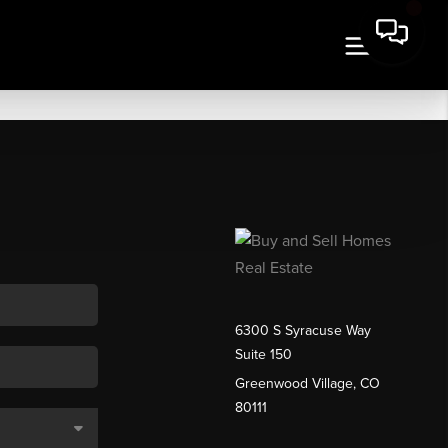
6300 S Syracuse Way
Suite 150
Greenwood Village, CO
80111