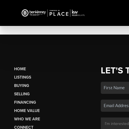
LET'S 
HOME
LISTINGS
BUYING
SELLING
FINANCING
HOME VALUE
WHO WE ARE
CONNECT