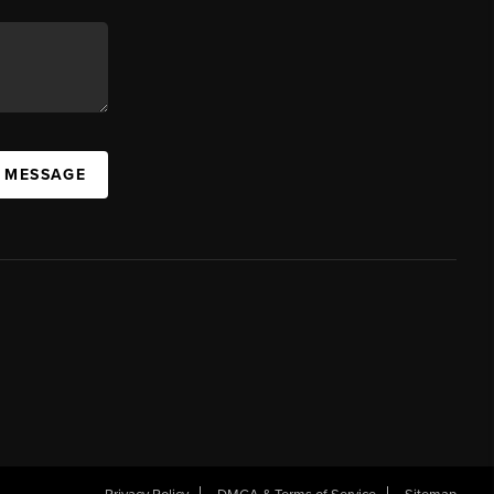
A MESSAGE