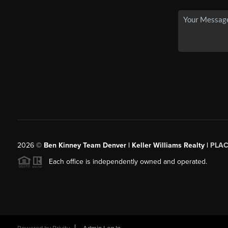
2026
©
Ben Kinney Team Denver | Keller Williams Realty |
PLAC
Each office is independently owned and operated.