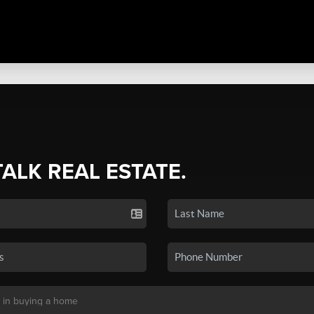
TALK REAL ESTATE.