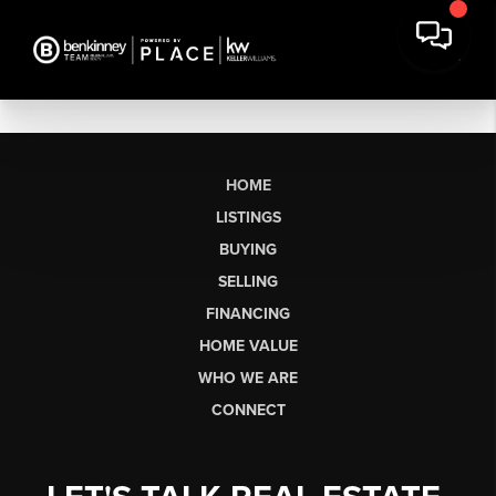
HOME
LISTINGS
BUYING
SELLING
FINANCING
HOME VALUE
WHO WE ARE
CONNECT