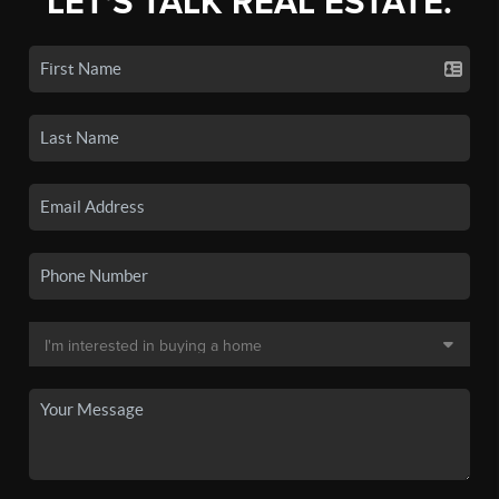
LET'S TALK REAL ESTATE.