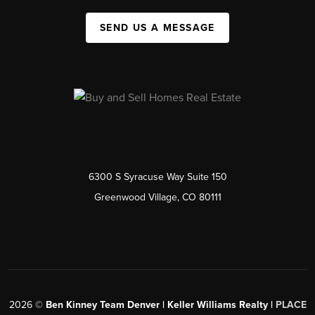
SEND US A MESSAGE
6300 S Syracuse Way Suite 150
Greenwood Village, CO 80111
2026
©
Ben Kinney Team Denver | Keller Williams Realty |
PLACE