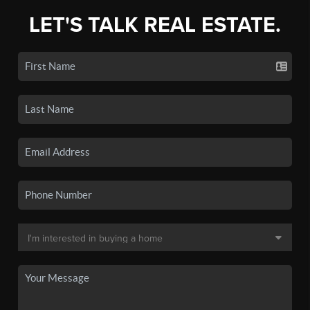
LET'S TALK REAL ESTATE.