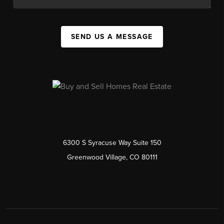
SEND US A MESSAGE
6300 S Syracuse Way Suite 150
Greenwood Village, CO 80111