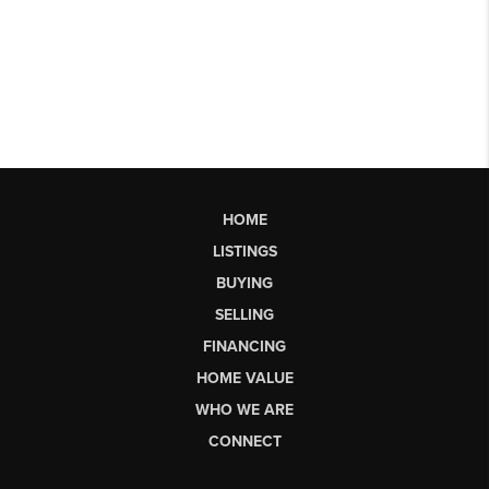
HOME
LISTINGS
BUYING
SELLING
FINANCING
HOME VALUE
WHO WE ARE
CONNECT