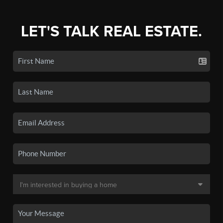
LET'S TALK REAL ESTATE.