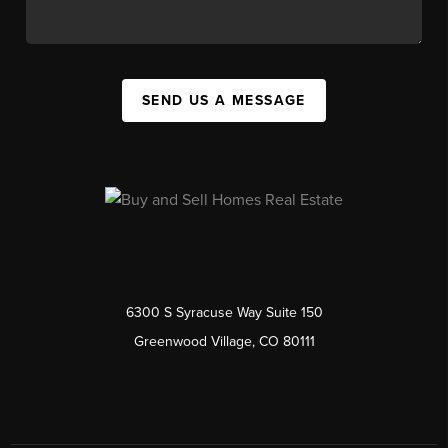
SEND US A MESSAGE
6300 S Syracuse Way Suite 150
Greenwood Village, CO 80111