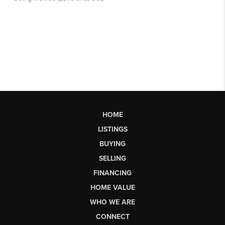
HOME
LISTINGS
BUYING
SELLING
FINANCING
HOME VALUE
WHO WE ARE
CONNECT