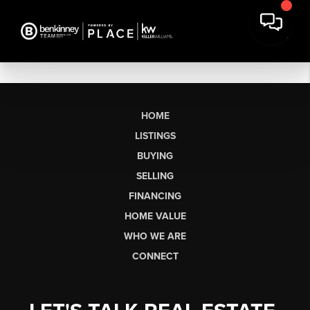
HOME
LISTINGS
BUYING
SELLING
FINANCING
HOME VALUE
WHO WE ARE
CONNECT