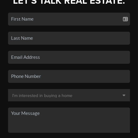
LET'S TALK REAL ESTATE.