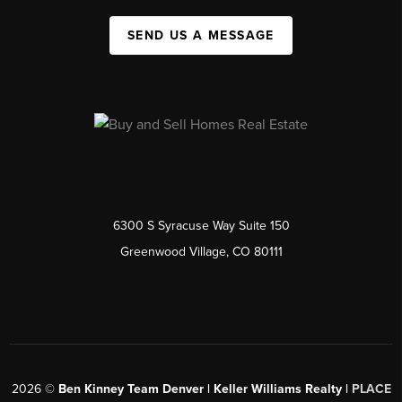
SEND US A MESSAGE
6300 S Syracuse Way Suite 150
Greenwood Village, CO 80111
2026
©
Ben Kinney Team Denver | Keller Williams Realty |
PLACE