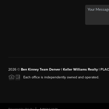
2026
©
Ben Kinney Team Denver | Keller Williams Realty |
PLAC
Each office is independently owned and operated.