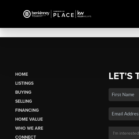
LET'S 
HOME
LISTINGS
BUYING
SELLING
FINANCING
HOME VALUE
WHO WE ARE
CONNECT