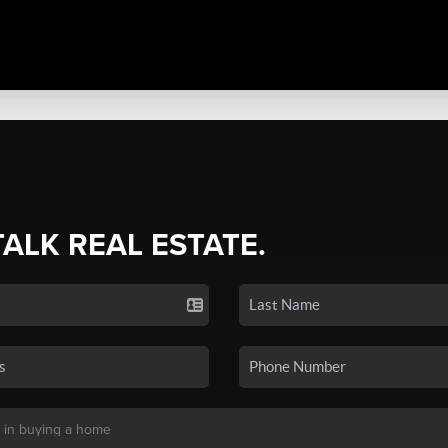
TALK REAL ESTATE.