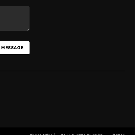
A MESSAGE