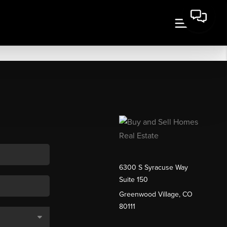
6300 S Syracuse Way
Suite 150
Greenwood Village, CO
80111