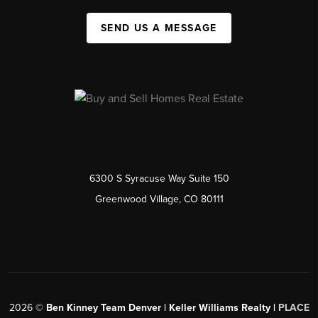
SEND US A MESSAGE
6300 S Syracuse Way Suite 150
Greenwood Village, CO 80111
2026
©
Ben Kinney Team Denver | Keller Williams Realty |
PLACE