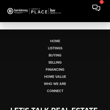
HOME
LISTINGS
BUYING
SELLING
FINANCING
HOME VALUE
WHO WE ARE
CONNECT