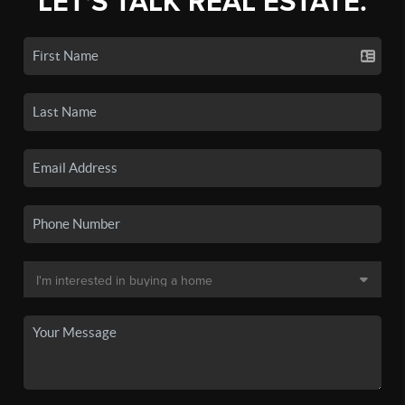
LET'S TALK REAL ESTATE.