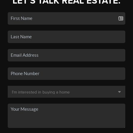
LET'S TALK REAL ESTATE.