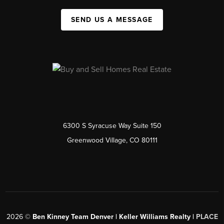
SEND US A MESSAGE
6300 S Syracuse Way Suite 150
Greenwood Village, CO 80111
2026
©
Ben Kinney Team Denver | Keller Williams Realty |
PLACE