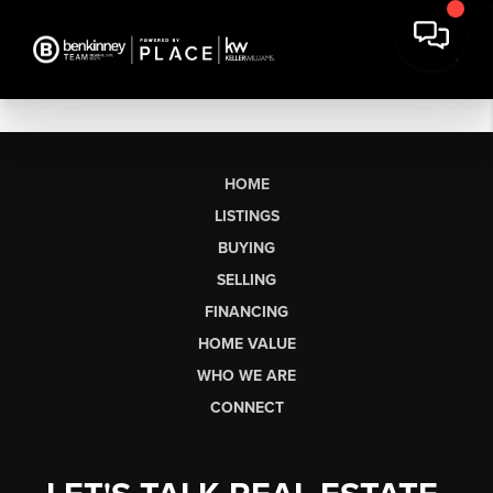
HOME
LISTINGS
BUYING
SELLING
FINANCING
HOME VALUE
WHO WE ARE
CONNECT