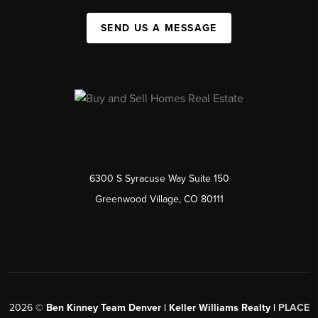
SEND US A MESSAGE
6300 S Syracuse Way Suite 150
Greenwood Village, CO 80111
2026
©
Ben Kinney Team Denver | Keller Williams Realty |
PLACE