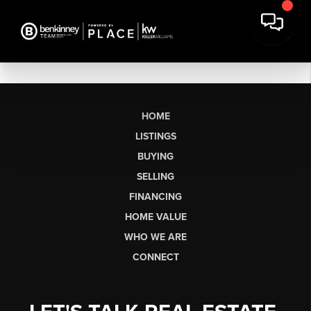
HOME
LISTINGS
BUYING
SELLING
FINANCING
HOME VALUE
WHO WE ARE
CONNECT