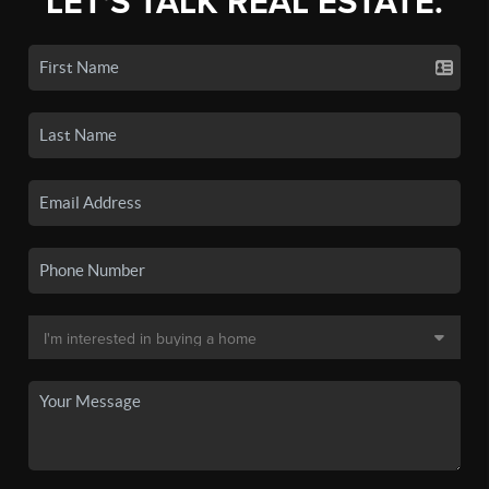
LET'S TALK REAL ESTATE.