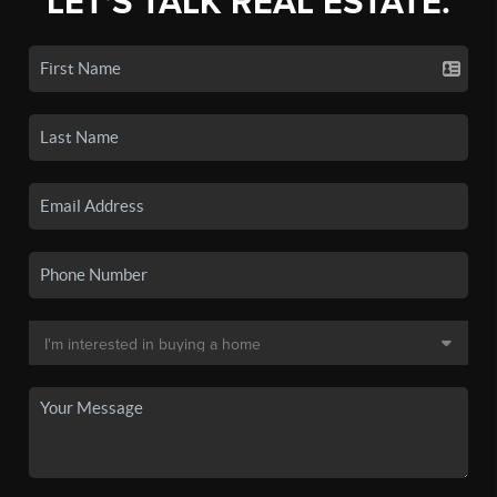
LET'S TALK REAL ESTATE.