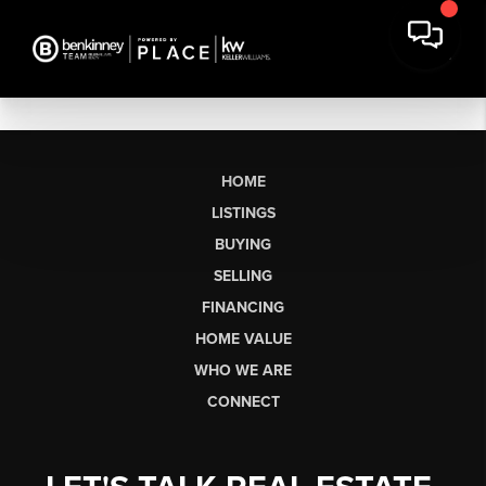
HOME
LISTINGS
BUYING
SELLING
FINANCING
HOME VALUE
WHO WE ARE
CONNECT