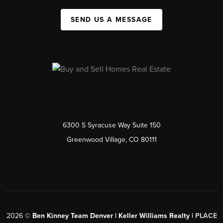
SEND US A MESSAGE
6300 S Syracuse Way Suite 150
Greenwood Village, CO 80111
2026
©
Ben Kinney Team Denver | Keller Williams Realty |
PLACE