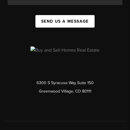
SEND US A MESSAGE
6300 S Syracuse Way Suite 150
Greenwood Village, CO 80111