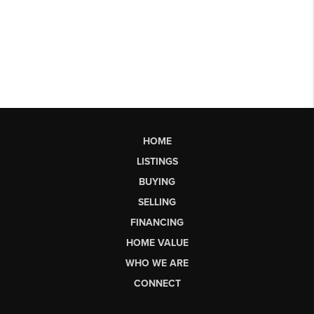
HOME
LISTINGS
BUYING
SELLING
FINANCING
HOME VALUE
WHO WE ARE
CONNECT