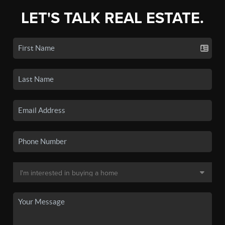
LET'S TALK REAL ESTATE.