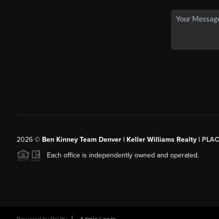
2026
©
Ben Kinney Team Denver | Keller Williams Realty |
PLAC
Each office is independently owned and operated.