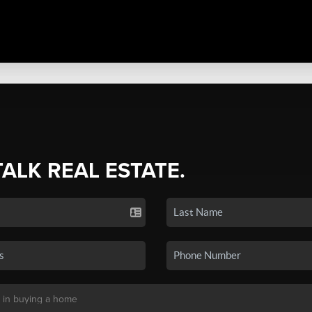
TALK REAL ESTATE.