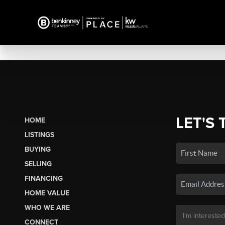
LET'S 
HOME
LISTINGS
BUYING
SELLING
FINANCING
HOME VALUE
WHO WE ARE
CONNECT