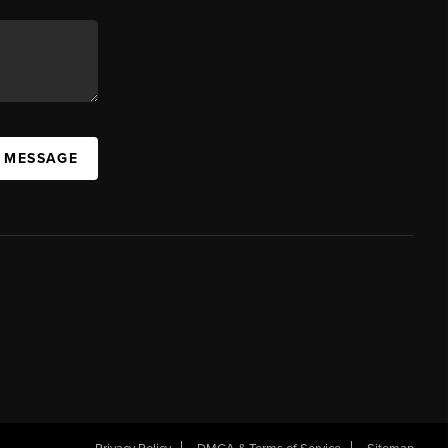
A MESSAGE