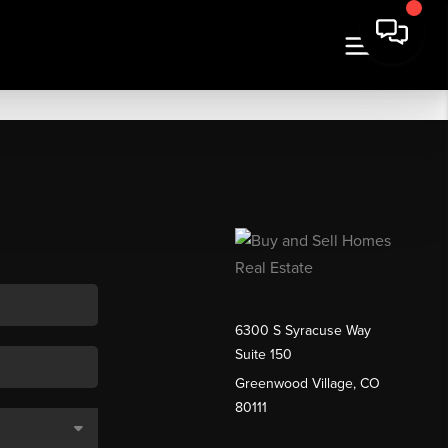
6300 S Syracuse Way
Suite 150
Greenwood Village, CO
80111