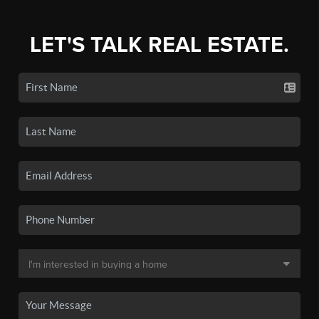
LET'S TALK REAL ESTATE.