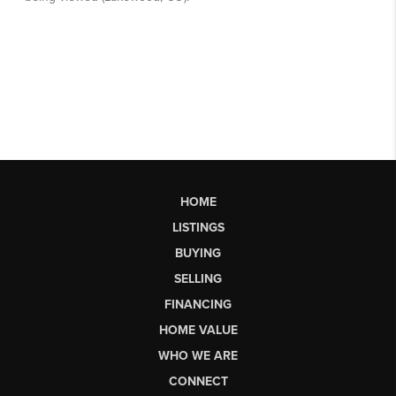
HOME
LISTINGS
BUYING
SELLING
FINANCING
HOME VALUE
WHO WE ARE
CONNECT