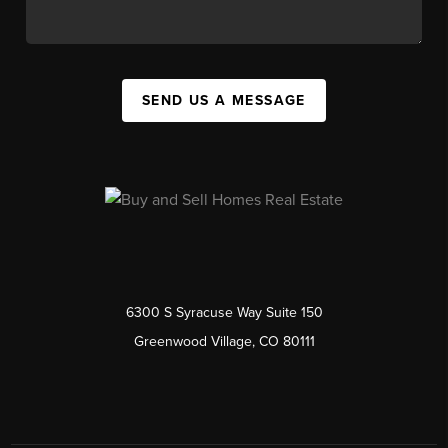
SEND US A MESSAGE
6300 S Syracuse Way Suite 150
Greenwood Village, CO 80111