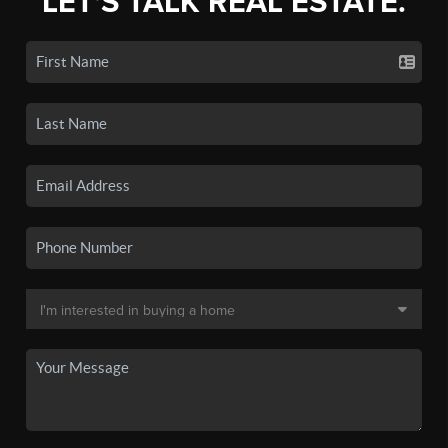
LET'S TALK REAL ESTATE.