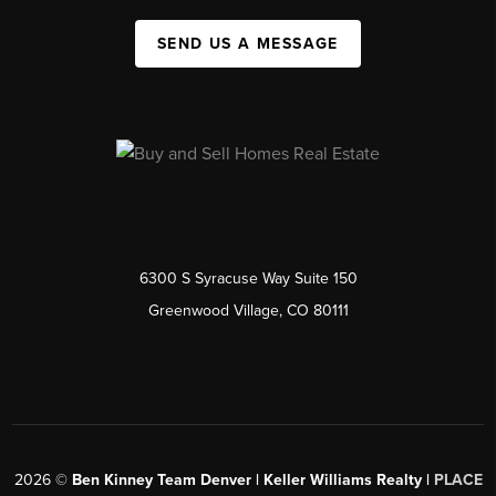
SEND US A MESSAGE
6300 S Syracuse Way Suite 150
Greenwood Village, CO 80111
2026
©
Ben Kinney Team Denver | Keller Williams Realty |
PLACE