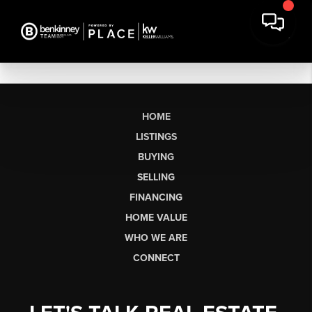
HOME
LISTINGS
BUYING
SELLING
FINANCING
HOME VALUE
WHO WE ARE
CONNECT