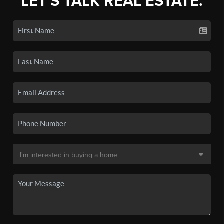
LET'S TALK REAL ESTATE.