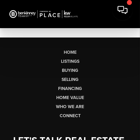
HOME
LISTINGS
BUYING
SELLING
FINANCING
HOME VALUE
WHO WE ARE
CONNECT