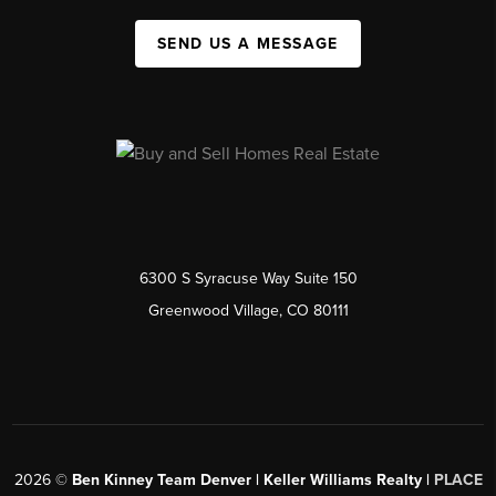
SEND US A MESSAGE
6300 S Syracuse Way Suite 150
Greenwood Village, CO 80111
2026
©
Ben Kinney Team Denver | Keller Williams Realty |
PLACE