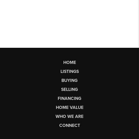
HOME
LISTINGS
BUYING
SELLING
FINANCING
HOME VALUE
WHO WE ARE
CONNECT