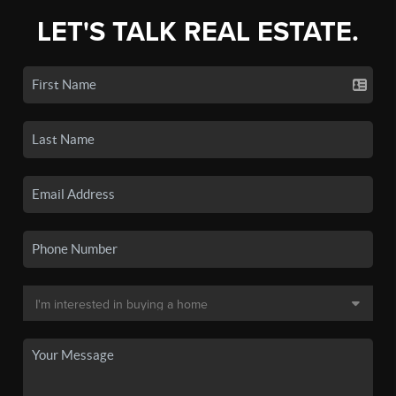
LET'S TALK REAL ESTATE.