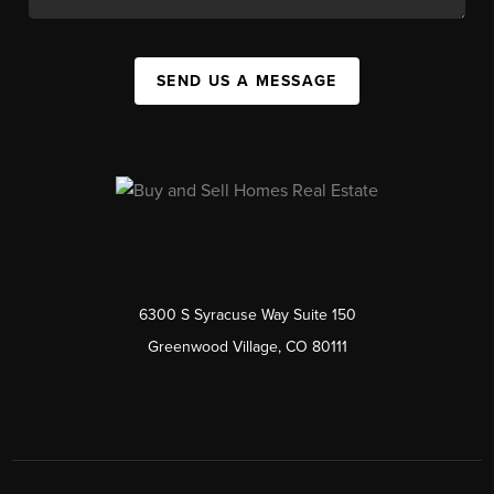
SEND US A MESSAGE
6300 S Syracuse Way Suite 150
Greenwood Village, CO 80111