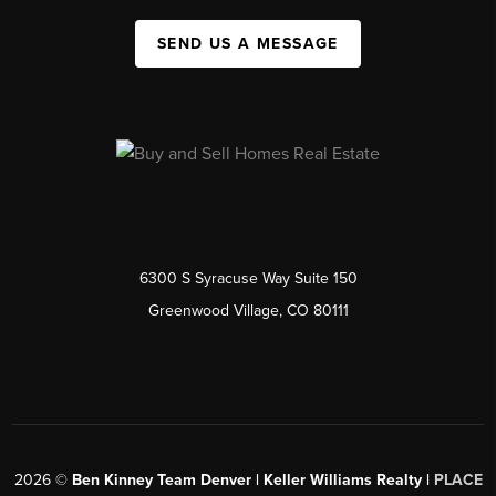
SEND US A MESSAGE
6300 S Syracuse Way Suite 150
Greenwood Village, CO 80111
2026
©
Ben Kinney Team Denver | Keller Williams Realty |
PLACE