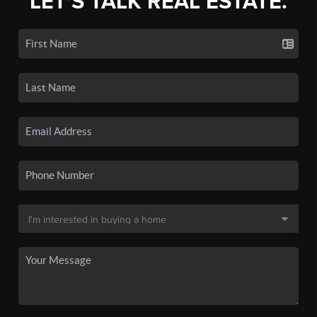
LET'S TALK REAL ESTATE.