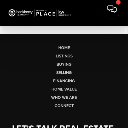
HOME
LISTINGS
BUYING
SELLING
FINANCING
HOME VALUE
WHO WE ARE
CONNECT