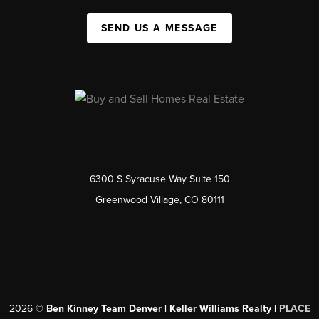
SEND US A MESSAGE
6300 S Syracuse Way Suite 150
Greenwood Village, CO 80111
2026
©
Ben Kinney Team Denver | Keller Williams Realty |
PLACE