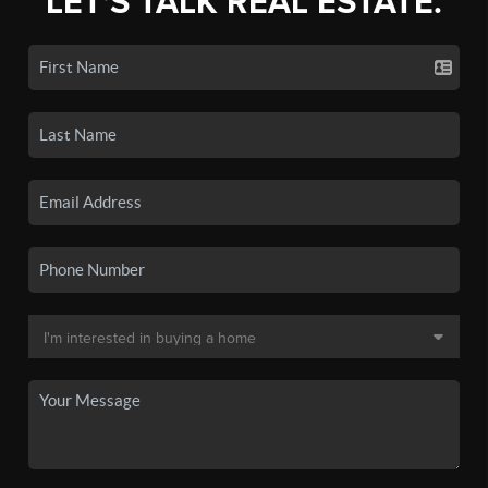
LET'S TALK REAL ESTATE.