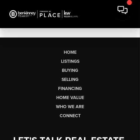
HOME
LISTINGS
BUYING
SELLING
FINANCING
HOME VALUE
WHO WE ARE
CONNECT