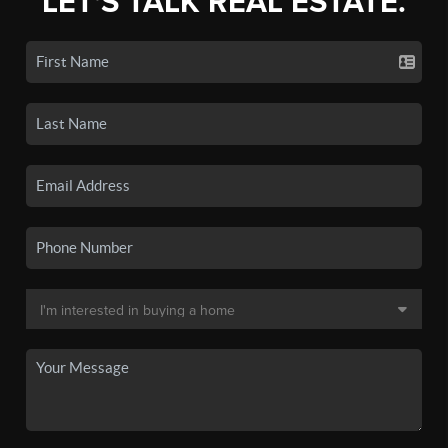
LET'S TALK REAL ESTATE.