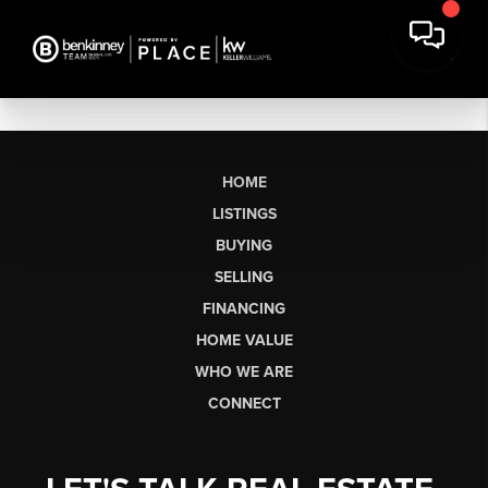
HOME
LISTINGS
BUYING
SELLING
FINANCING
HOME VALUE
WHO WE ARE
CONNECT