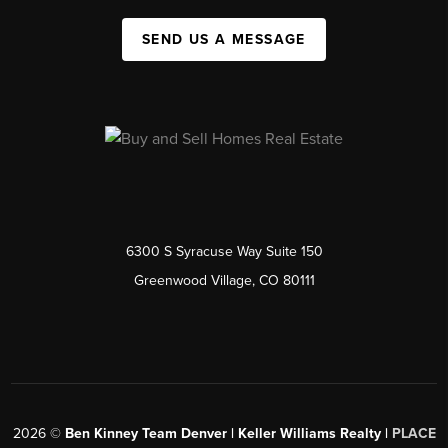
SEND US A MESSAGE
6300 S Syracuse Way Suite 150
Greenwood Village, CO 80111
2026
©
Ben Kinney Team Denver | Keller Williams Realty |
PLACE