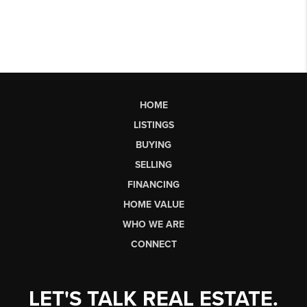
HOME
LISTINGS
BUYING
SELLING
FINANCING
HOME VALUE
WHO WE ARE
CONNECT
LET'S TALK REAL ESTATE.