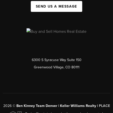
SEND US A MESSAGE
6300 S Syracuse Way Suite 150
Greenwood Village, CO 80111
2026
©
Ben Kinney Team Denver | Keller Williams Realty |
PLACE