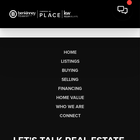
HOME
LISTINGS
BUYING
SELLING
FINANCING
HOME VALUE
WHO WE ARE
CONNECT