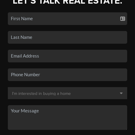
LET'S TALK REAL ESTATE.