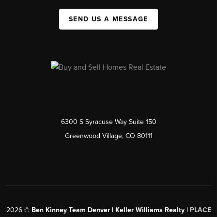
SEND US A MESSAGE
6300 S Syracuse Way Suite 150
Greenwood Village, CO 80111
2026
©
Ben Kinney Team Denver | Keller Williams Realty |
PLACE