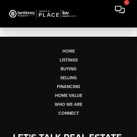
HOME
LISTINGS
BUYING
SELLING
FINANCING
HOME VALUE
WHO WE ARE
CONNECT