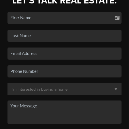
LET'S TALK REAL ESTATE.