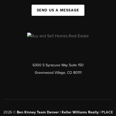
SEND US A MESSAGE
6300 S Syracuse Way Suite 150
Greenwood Village, CO 80111
2026
©
Ben Kinney Team Denver | Keller Williams Realty |
PLACE