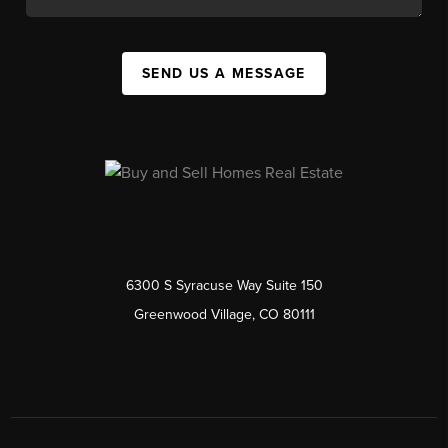
SEND US A MESSAGE
6300 S Syracuse Way Suite 150
Greenwood Village, CO 80111