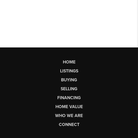
HOME
LISTINGS
BUYING
SELLING
FINANCING
HOME VALUE
WHO WE ARE
CONNECT