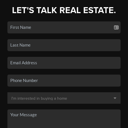
LET'S TALK REAL ESTATE.