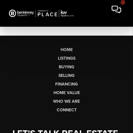
HOME
LISTINGS
BUYING
SELLING
FINANCING
HOME VALUE
WHO WE ARE
CONNECT