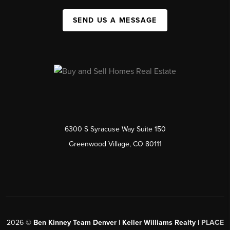
SEND US A MESSAGE
6300 S Syracuse Way Suite 150
Greenwood Village, CO 80111
2026
©
Ben Kinney Team Denver | Keller Williams Realty |
PLACE