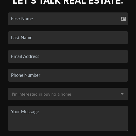
LET'S TALK REAL ESTATE.