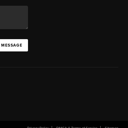
A MESSAGE