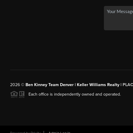
2026
©
Ben Kinney Team Denver | Keller Williams Realty |
PLAC
Each office is independently owned and operated.