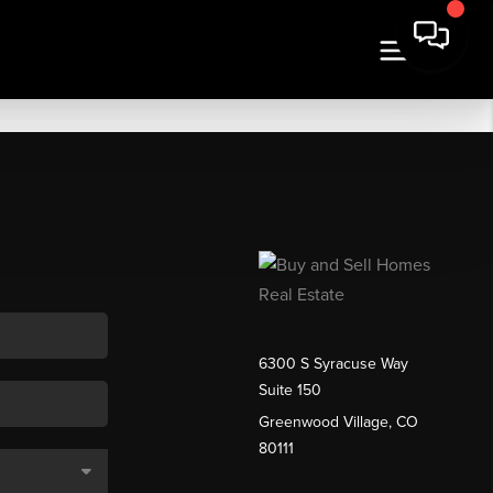
6300 S Syracuse Way
Suite 150
Greenwood Village, CO
80111