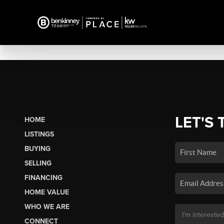
LET'S 
HOME
LISTINGS
BUYING
SELLING
FINANCING
HOME VALUE
WHO WE ARE
CONNECT