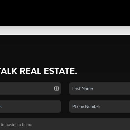
TALK REAL ESTATE.