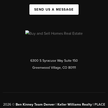
SEND US A MESSAGE
6300 S Syracuse Way Suite 150
Greenwood Village, CO 80111
2026
©
Ben Kinney Team Denver | Keller Williams Realty |
PLACE