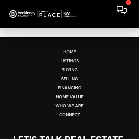
HOME
LISTINGS
BUYING
SELLING
FINANCING
HOME VALUE
WHO WE ARE
CONNECT