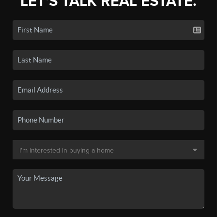
LET'S TALK REAL ESTATE.