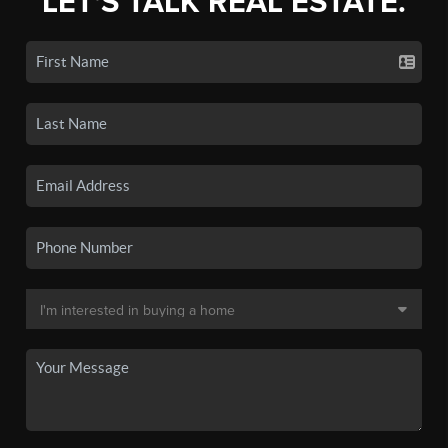
LET'S TALK REAL ESTATE.