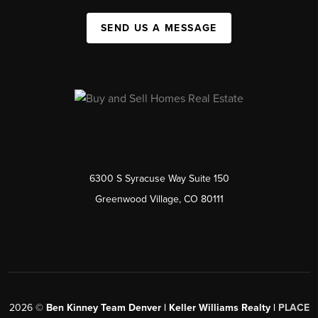
SEND US A MESSAGE
6300 S Syracuse Way Suite 150
Greenwood Village, CO 80111
2026
©
Ben Kinney Team Denver | Keller Williams Realty |
PLACE