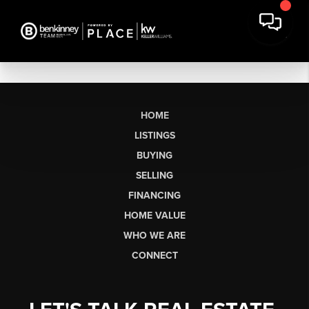
HOME
LISTINGS
BUYING
SELLING
FINANCING
HOME VALUE
WHO WE ARE
CONNECT