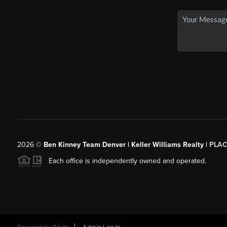
2026
©
Ben Kinney Team Denver | Keller Williams Realty |
PLAC
Each office is independently owned and operated.