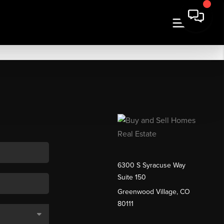
6300 S Syracuse Way
Suite 150
Greenwood Village, CO
80111