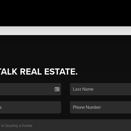
TALK REAL ESTATE.