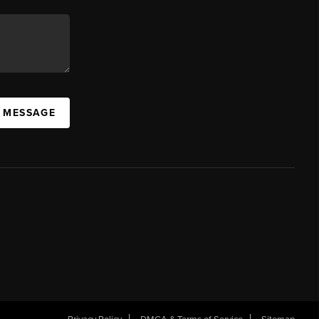
A MESSAGE