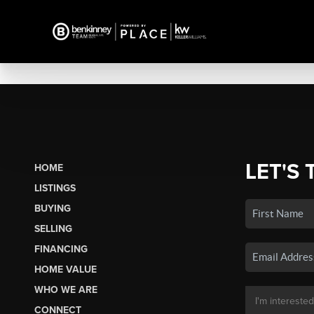
LET'S 
HOME
LISTINGS
BUYING
SELLING
FINANCING
HOME VALUE
WHO WE ARE
CONNECT