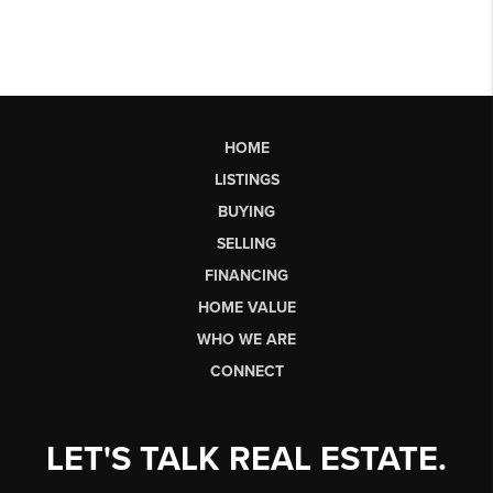
HOME
LISTINGS
BUYING
SELLING
FINANCING
HOME VALUE
WHO WE ARE
CONNECT
LET'S TALK REAL ESTATE.