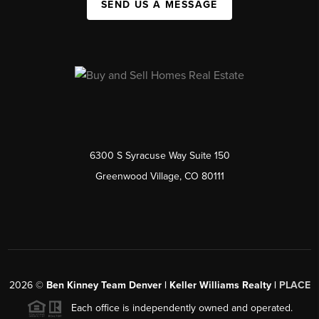
SEND US A MESSAGE
6300 S Syracuse Way Suite 150
Greenwood Village, CO 80111
2026
©
Ben Kinney Team Denver | Keller Williams Realty |
PLACE
Each office is independently owned and operated.