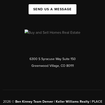
SEND US A MESSAGE
6300 S Syracuse Way Suite 150
Greenwood Village, CO 80111
2026
©
Ben Kinney Team Denver | Keller Williams Realty |
PLACE