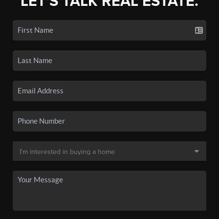
LET'S TALK REAL ESTATE.