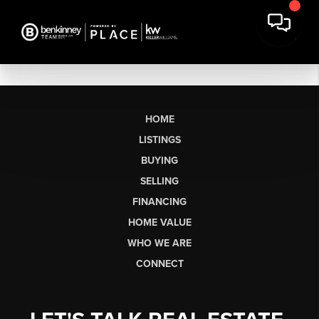
HOME
LISTINGS
BUYING
SELLING
FINANCING
HOME VALUE
WHO WE ARE
CONNECT